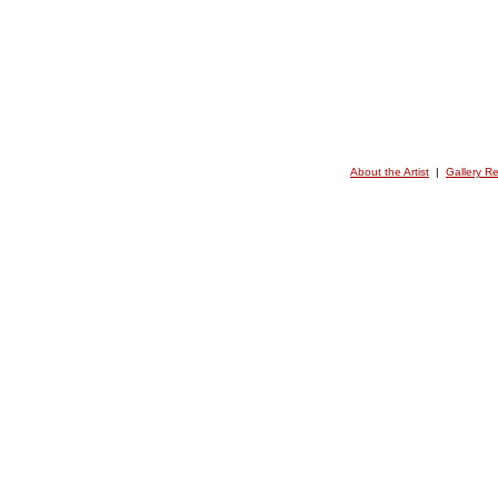
About the Artist
|
Gallery R