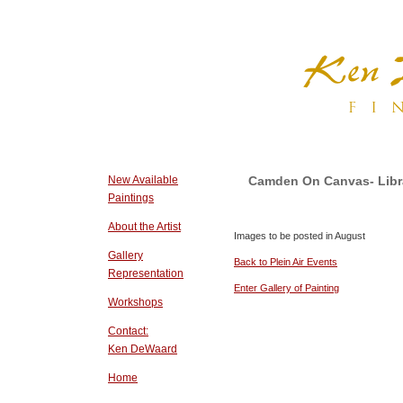
New Available
Camden On Canvas- Librar
Paintings
About the Artist
Images to be posted in August
Gallery
Back to Plein Air Events
Representation
Enter Gallery of Painting
Workshops
Contact:
Ken DeWaard
Home