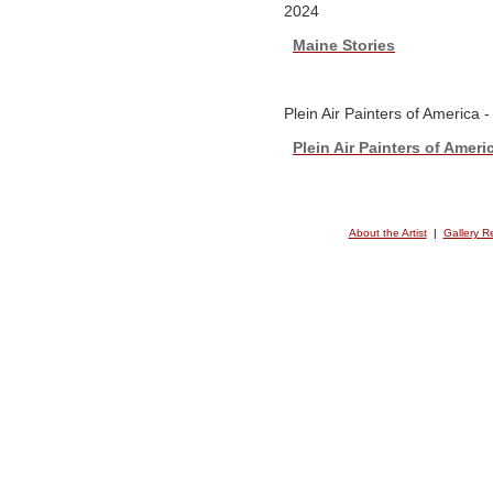
2024
Maine Stories
Plein Air Painters of America 
Plein Air Painters of Ameri
About the Artist
|
Gallery R