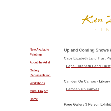
Up and Coming Shows /
New Available
Paintings
Cape Elizabeth Land Trust Ple
About the Artist
Cape Elizabeth Land Trust
Gallery
Representation
Camden On Canvas - Library P
Workshops
Camden On Canvas
Mural Project
Home
Page Gallery 3 Person Exhibit