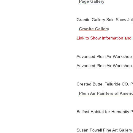
Page Gallery
Granite Gallery Solo Show Jul
Granite Gallery
Link to Show Information and
Advanced Plein Air Workshop
Advanced Plein Air Workshop
Crested Butte, Telluride CO. 
Plein Air Painters of Ameri
Belfast Habitat for Humanity 
Susan Powell Fine Art Gallery 