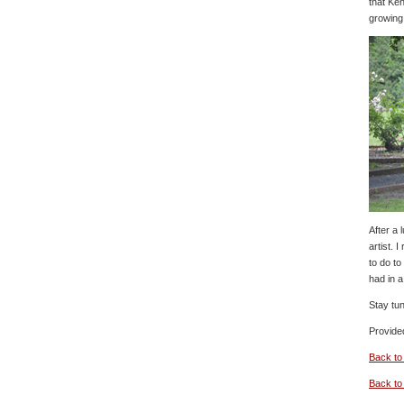
that Ken
growing
After a
artist. 
to do to
had in 
Stay tun
Provide
Back to
Back t