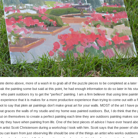
te demo above, more of a wash in to grab all of the puzzle pieces to be completed at a later
eak the painting some but said at this point, he had enough information to do so later in his stu
 who paint outdoors try to get the “perfect” painting. I am a firm believer that using time paint
 experience that it is makes for a more productive experience than trying to come out with a f
not to say that plein air paintings don’t make great art for your walls. MOST of the art I have
that graces the walls of my studio and my home was painted outdoors. But, I do think that th
put on themselves to create a perfect painting each time they are outdoors painting makes so
ity they have when painting from life. One of the best pieces of advice I have ever heard abou
 artist Scott Christensen during a workshop I took with him. Scott says that the power of ob
ou can learn from just observing life should be one of the things an artist who works outdoors s