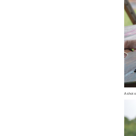
A shot o