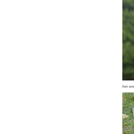
Ken wor