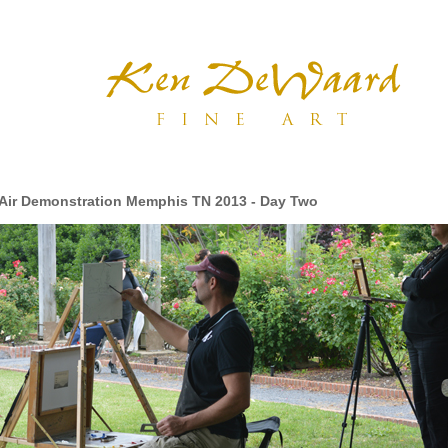
 Air Demonstration Memphis TN 2013 - Day Two