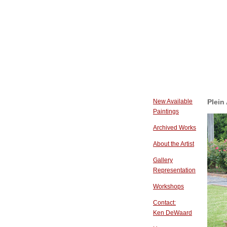
New Available
Plein
Paintings
Archived Works
About the Artist
Gallery
Representation
Workshops
Contact:
Ken DeWaard