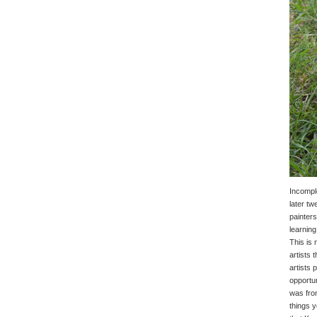
Incomple
later tw
painters
learning
This is 
artists 
artists 
opportun
was from
things y