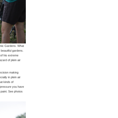
anic Gardens. What
e beautiful gardens.
 of his extreme
zard of plein air
decision making
ially in plein air
at kinds of
t pressure you have
 paint. See photos