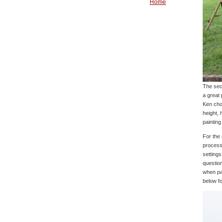
Home
The sec
a great 
Ken cho
height, 
painting
For the
process 
settings
questio
when pai
below f