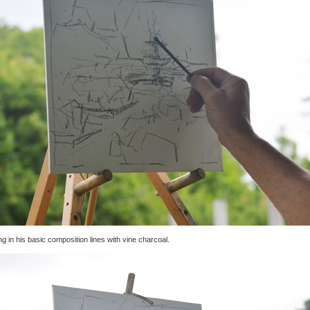
g in his basic composition lines with vine charcoal.