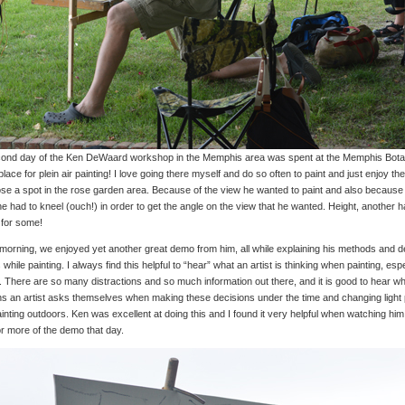
ond day of the Ken DeWaard workshop in the Memphis area was spent at the Memphis Bot
place for plein air painting! I love going there myself and do so often to paint and just enjoy th
se a spot in the rose garden area. Because of the view he wanted to paint and also because
he had to kneel (ouch!) in order to get the angle on the view that he wanted. Height, another ha
 for some!
 morning, we enjoyed yet another great demo from him, all while explaining his methods and 
while painting. I always find this helpful to “hear” what an artist is thinking when painting, espec
. There are so many distractions and so much information out there, and it is good to hear wh
ns an artist asks themselves when making these decisions under the time and changing ligh
nting outdoors. Ken was excellent at doing this and I found it very helpful when watching him
or more of the demo that day.