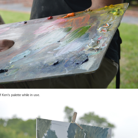
f Ken’s palette while in use.