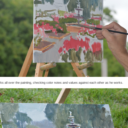
ks all over the painting, checking color notes and values against each other as he works.