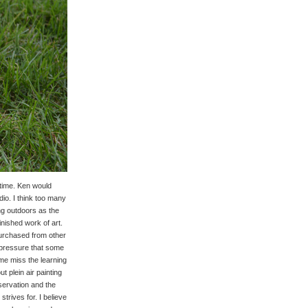
 time. Ken would
dio. I think too many
ing outdoors as the
inished work of art.
 purchased from other
e pressure that some
me miss the learning
t plein air painting
servation and the
trives for. I believe