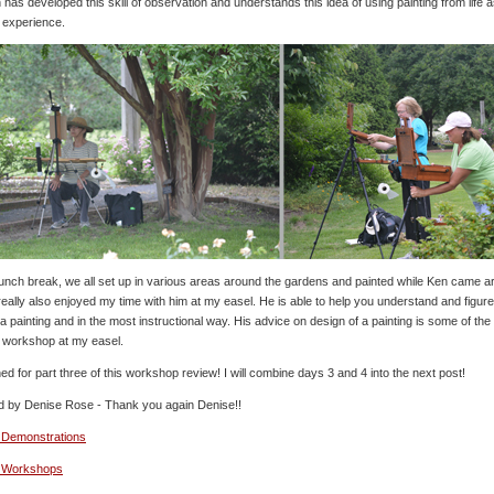
 has developed this skill of observation and understands this idea of using painting from life 
 experience.
 lunch break, we all set up in various areas around the gardens and painted while Ken came a
I really also enjoyed my time with him at my easel. He is able to help you understand and figu
 a painting and in the most instructional way. His advice on design of a painting is some of the
a workshop at my easel.
ed for part three of this workshop review! I will combine days 3 and 4 into the next post!
d by Denise Rose - Thank you again Denise!!
 Demonstrations
o Workshops