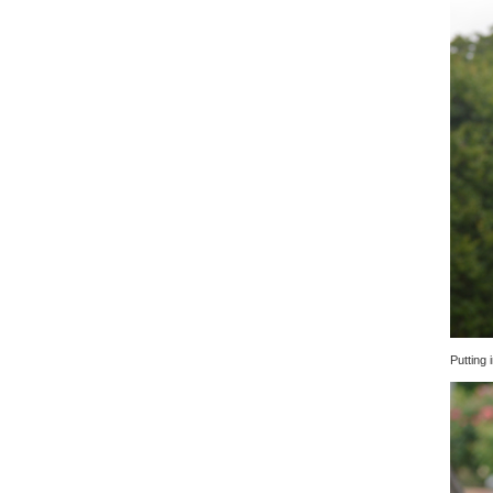
Putting i