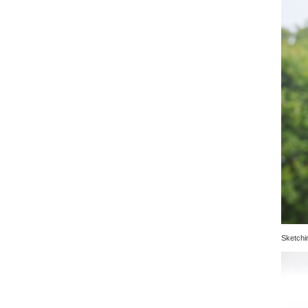
Sketchin