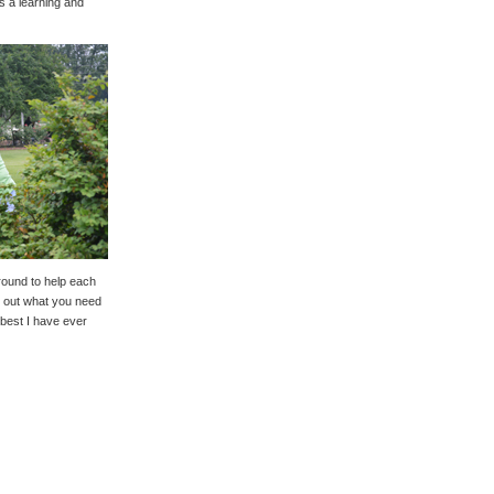
as a learning and
round to help each
re out what you need
 best I have ever