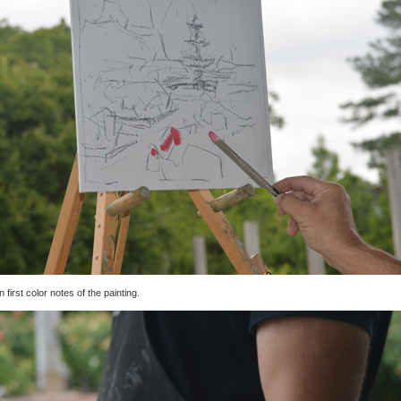
n first color notes of the painting.